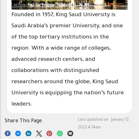
Founded in 1957, King Saud University is
Saudi Arabia’s premier University, and one
of the top tertiary institutions in the
region. With a wide range of colleges,
advanced research centers, and
collaborations with distinguished
researchers around the globe, King Saud
University is equipping the nation’s future
leaders.
Last updated on :
January 12,
Share This Page
2023 4:14am