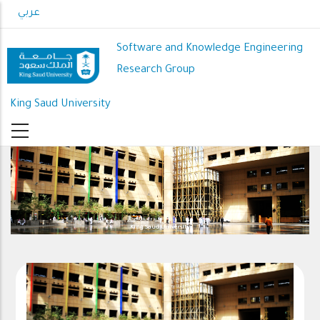
Skip
عربي
to
main
Software and Knowledge Engineering
content
Research Group
King Saud University
King Saud University